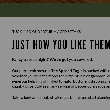
TUCK INTO OUR PREMIUM AGED STEAKS
JUST HOW YOU LIKE THE
Fancy a steak night? We’ve got you covered.
Our pub steak menu at
The Spread Eagle
is packed with de
Whether you’re in the mood for rump, sirloin or gammon, you’
generous helpings of grilled tomato, button mushrooms, ga
chunky chips. Add in a fiery serving of peppercorn sauce a
Take a look at our pub steak menu below and start planning 