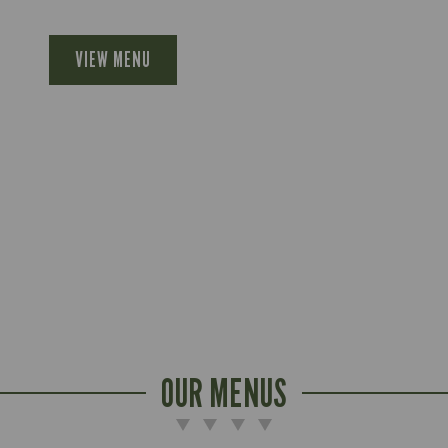
VIEW MENU
OUR MENUS