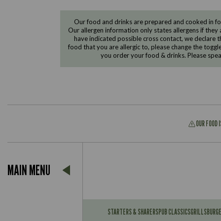
Our food and drinks are prepared and cooked in foo
Our allergen information only states allergens if they 
have indicated possible cross contact, we declare th
food that you are allergic to, please change the toggl
you order your food & drinks. Please spe
OUR FOOD 
Suitable For:
MAIN MENU
Contains:
Suitable For:
Contains:
STARTERS & SHARERS
PUB CLASSICS
GRILLS
BURG