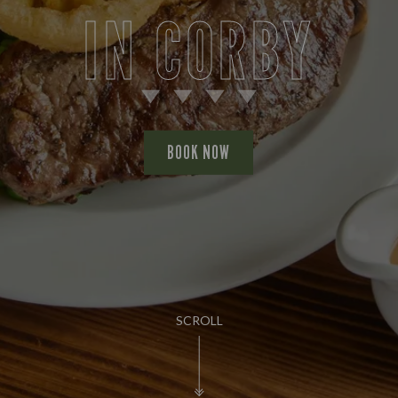
IN CORBY
BOOK NOW
SCROLL