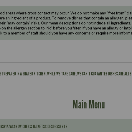
d areas where cross contact may occur. We do not make any “free from” claims
are an ingredient of a product. To remove dishes that contain an allergen, pleas
eir “may contain” risks. Our menu descriptions do not include all ingredients.
e on the allergen section to ‘No’ before you filter. If you have an allergy or i
ak to a member of staff should you have any concerns or require more informa
IS PREPARED IN A SHARED KITCHEN. WHILE WE TAKE CARE, WE CAN'T GUARANTEE DISHES ARE ALL
Main Menu
ERS
PIZZA
SANDWICHES & JACKETS
SIDES
DESSERTS
Contains: