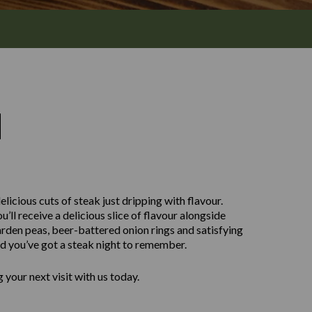
M
licious cuts of steak just dripping with flavour.
ll receive a delicious slice of flavour alongside
rden peas, beer-battered onion rings and satisfying
nd you’ve got a steak night to remember.
your next visit with us today.