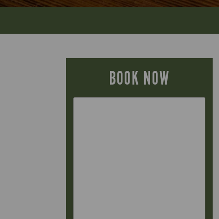
BOOK NOW