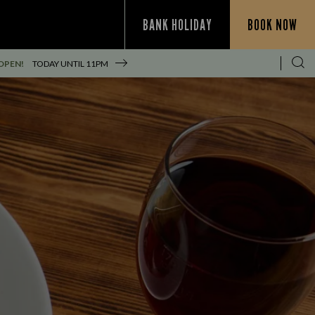
BANK HOLIDAY
BOOK NOW
OPEN!
TODAY UNTIL
11PM
S