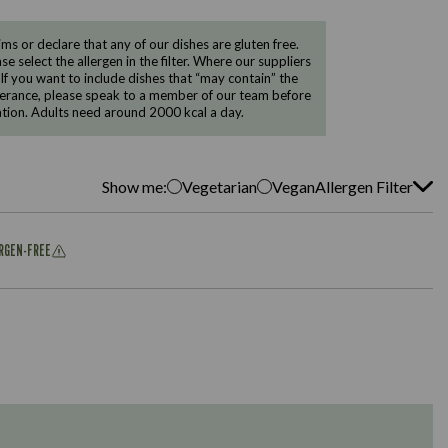
 or declare that any of our dishes are gluten free.
e select the allergen in the filter. Where our suppliers
 If you want to include dishes that “may contain” the
ntolerance, please speak to a member of our team before
tion. Adults need around 2000 kcal a day.
Show me:
Vegetarian
Vegan
Allergen Filter
ERGEN-FREE