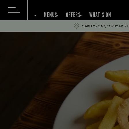
MENUS
OFFERS
WHAT'S ON
OAKLEY ROAD, CORBY, NOR