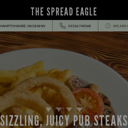
THE SPREAD EAGLE
THAMPTONSHIRE, NN18 8HW
01536 743368
WE ARE 
SIZZLING, JUICY PUB STEAK