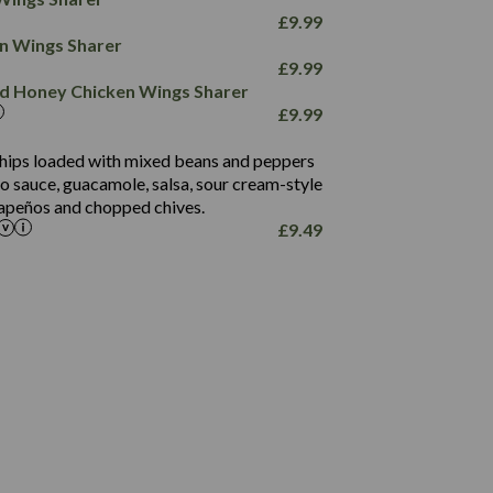
78.4
1,226
6.2
£
9.99
23.3
19.4
ken Wings Sharer
4.4
123.0
£
9.99
and Honey Chicken Wings Sharer
20.7
£
9.99
68.5
6.2
 chips loaded with mixed beans and peppers
5.5
to sauce, guacamole, salsa, sour cream-style
alapeños and chopped chives.
£
9.49