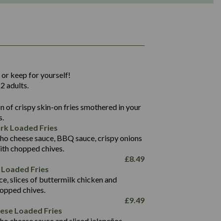
1,311
36.9
 or keep for yourself!
136.2
2 adults.
22.9
1,496
 of crispy skin-on fries smothered in your
65.6
42.7
s.
24.1
168.2
rk Loaded Fries
1,287
4.2
ho cheese sauce, BBQ sauce, crispy onions
11.4
41.7
ith chopped chives.
69.5
127.7
£
8.49
15.4
 Loaded Fries
13.8
1,274
4.2
ce, slices of buttermilk chicken and
62.7
16.2
hopped chives.
21.6
155.1
£
9.49
5.8
eese Loaded Fries
13.2
ho cheese sauce and sliced jalapeños.