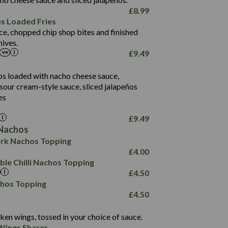
61.5
£
8.99
1,277
13.0
es Loaded Fries
24.8
3.2
ce, chopped chip shop bites and finished
107.7
ives.
229
£
9.49
13.7
23.7
80.7
237
14.9
ips loaded with nacho cheese sauce,
18.2
9.0
sour cream-style sauce, sliced jalapeños
12.5
196
6.0
26.1
es
8.1
17.8
10.8
3.1
10.4
£
9.49
8.4
0.7
Nachos
4.4
1,173
0.6
rk Nachos Topping
7.4
85.7
1.8
£
4.00
1,185
1.8
31.4
le Chilli Nachos Topping
85.0
1.4
£
4.50
20.9
1,169
22.2
chos Topping
78.0
84.9
£
4.50
11.1
23.3
30.1
83.5
4.3
ken wings, tossed in your choice of sauce.
21.3
23.8
Wings Sharer