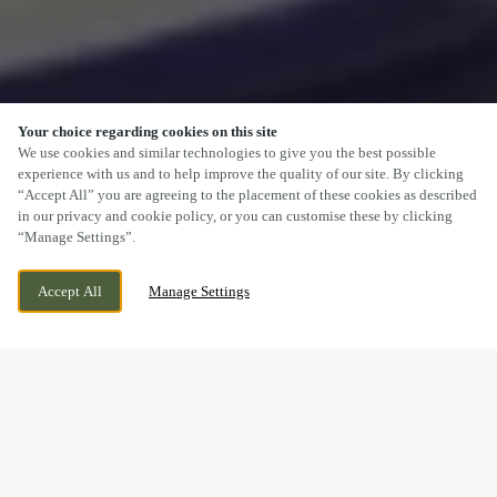
Your choice regarding cookies on this site
SCROLL
We use cookies and similar technologies to give you the best possible
experience with us and to help improve the quality of our site. By clicking
“Accept All” you are agreeing to the placement of these cookies as described
in our privacy and cookie policy, or you can customise these by clicking
“Manage Settings”.
OAKLEY ROAD, CORBY,
CURRENTLY CLOSED
Accept All
Manage Settings
NORTHAMPTONSHIRE, NN18 8HW
WE OPEN AT
11AM
FESTIVE LUNCH & DINNER