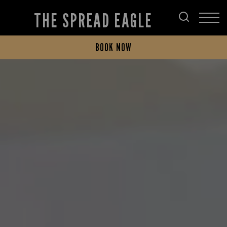
THE SPREAD EAGLE
BOOK NOW